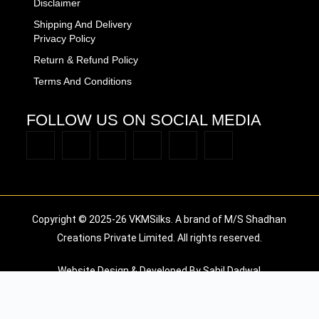
Disclaimer
Shipping And Delivery
Privacy Policy
Return & Refund Policy
Terms And Conditions
FOLLOW US ON SOCIAL MEDIA
Copyright © 2025-26 VKMSilks. A brand of M/S Shadhan
Creations Private Limited. All rights reserved.
Website Design & Developed By Sahil Dadwal
Available Coupons