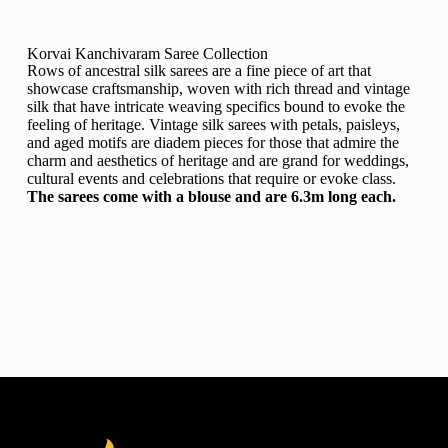
Korvai Kanchivaram Saree Collection
Rows of ancestral silk sarees are a fine piece of art that
showcase craftsmanship, woven with rich thread and vintage
silk that have intricate weaving specifics bound to evoke the
feeling of heritage. Vintage silk sarees with petals, paisleys,
and aged motifs are diadem pieces for those that admire the
charm and aesthetics of heritage and are grand for weddings,
cultural events and celebrations that require or evoke class.
The sarees come with a blouse and are 6.3m long each.