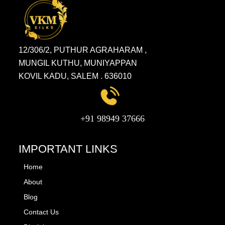
12/306/2, PUTHUR AGRAHARAM ,
MUNGIL KUTHU, MUNIYAPPAN
KOVIL KADU, SALEM . 636010
+91 98949 37666
IMPORTANT LINKS
Home
About
Blog
Contact Us