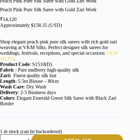
Peach Pink Pure Silk Saree with Gold Zari Work
Peach Pink Pure Silk Saree with Gold Zari Work
₹
14,120
Approximately
$
158.35
(USD)
Shop elegant peach pink pure silk sarees with rich gold zari
weaving at VKM Silks. Perfect designer silk sarees for
weddings, festivals, receptions, and special occasions
VKM
SILKS
.
Product Code
: S1510(D)
Fabric
: Pure mulberry high-quality silk
Zari:
Finest quality silk fast
Length
: 5.5m Blouse – 80cm
Wash Care
: Dry Wash
Delivery
: 2-5 Business days
Colors
: Elegant Emerald Green Silk Saree with Black Zari
Border
1 in stock (can be backordered)