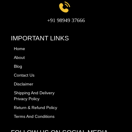
+91 98949 37666
IMPORTANT LINKS
Home
About
Blog
Contact Us
Disclaimer
Shipping And Delivery
Privacy Policy
Return & Refund Policy
Terms And Conditions