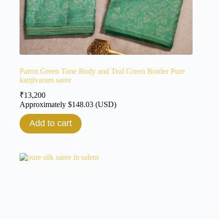
Parrot Green Tone Body and Teal Green Border Pure
kanjivaram saree
₹
13,200
Approximately
$
148.03
(USD)
Add to cart