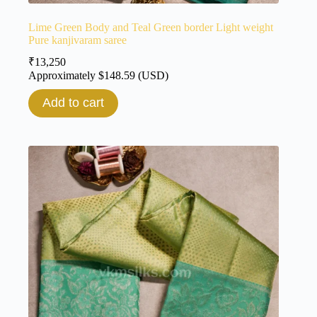
Lime Green Body and Teal Green border Light weight
Pure kanjivaram saree
₹
13,250
Approximately
$
148.59
(USD)
Add to cart