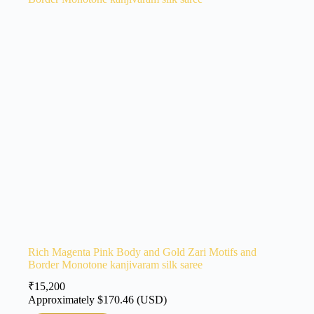
Rich Magenta Pink Body and Gold Zari Motifs and
Border Monotone kanjivaram silk saree
₹
15,200
Approximately
$
170.46
(USD)