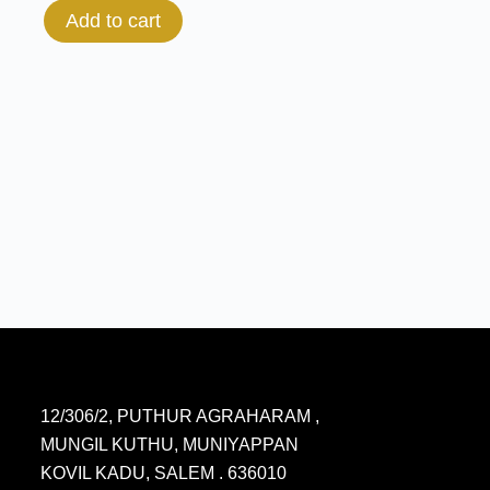
Add to cart
12/306/2, PUTHUR AGRAHARAM ,
MUNGIL KUTHU, MUNIYAPPAN
KOVIL KADU, SALEM . 636010