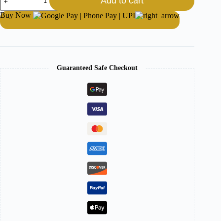
Add to cart
Buy Now
Guaranteed Safe Checkout