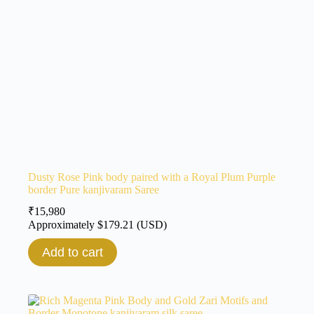
Dusty Rose Pink body paired with a Royal Plum Purple
border Pure kanjivaram Saree
₹
15,980
Approximately
$
179.21
(USD)
Add to cart