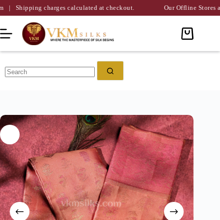
ing charges calculated at checkout.
Our Offline Stores are Availa