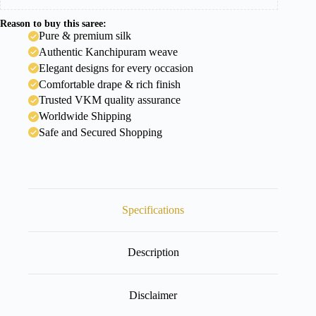
Reason to buy this saree:
Pure & premium silk
Authentic Kanchipuram weave
Elegant designs for every occasion
Comfortable drape & rich finish
Trusted VKM quality assurance
Worldwide Shipping
Safe and Secured Shopping
Specifications
Description
Disclaimer