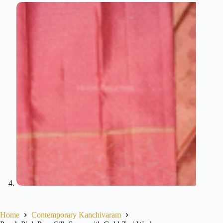
Home
Contemporary Kanchivaram