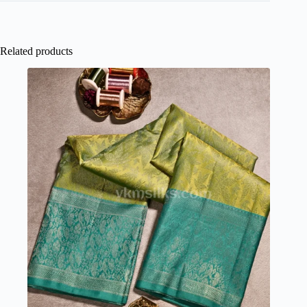
Related products