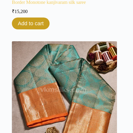
Border Monotone kanjivaram silk saree
₹
15,200
Add to cart