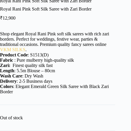
Royal Rani Pink Soft Silk Saree with Zari Border
Royal Rani Pink Soft Silk Saree with Zari Border
₹
12,900
Shop elegant Royal Rani Pink soft silk sarees with rich zari
borders. Perfect for weddings, festive wear, parties &
traditional occasions. Premium quality fancy sarees online
VKM SILKS
.
Product Code
: S1513(D)
Fabric
: Pure mulberry high-quality silk
Zari:
Finest quality silk fast
Length
: 5.5m Blouse – 80cm
Wash Care
: Dry Wash
Delivery
: 2-5 Business days
Colors
: Elegant Emerald Green Silk Saree with Black Zari
Border
Out of stock