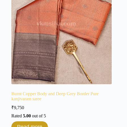
Burnt Copper Body and Deep Grey Border Pure
kanjivaram saree
₹
9,750
Rated
5.00
out of 5
Read more