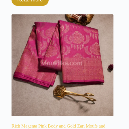
Rich Magenta Pink Body and Gold Zari Motifs and