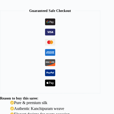
Guaranteed Safe Checkout
Reason to buy this saree:
Pure & premium silk
Authentic Kanchipuram weave