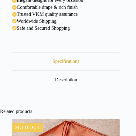
Elegant designs for every occasion
Comfortable drape & rich finish
Trusted VKM quality assurance
Worldwide Shipping
Safe and Secured Shopping
Specifications
Description
Related products
SOLD OUT