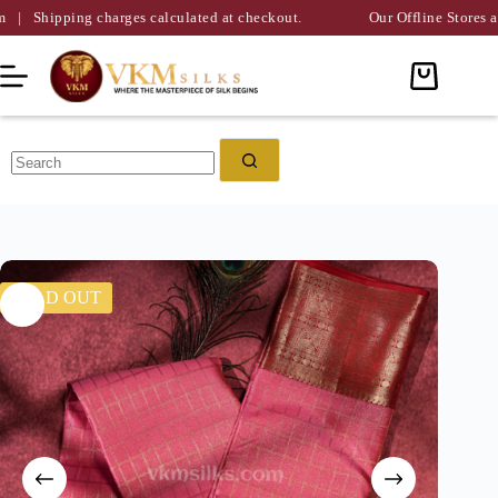
g charges calculated at checkout.
Our Offline Stores are Availabl
SOLD OUT