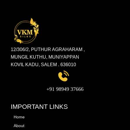
12/306/2, PUTHUR AGRAHARAM ,
MUNGIL KUTHU, MUNIYAPPAN
KOVIL KADU, SALEM . 636010
+91 98949 37666
IMPORTANT LINKS
Home
About