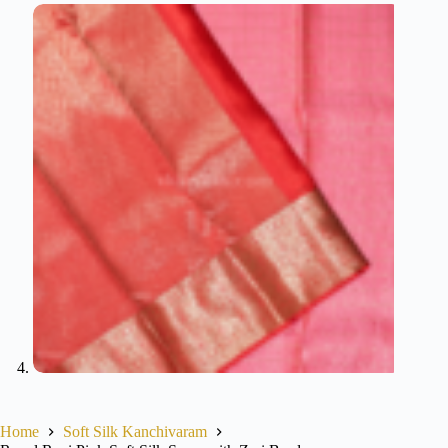
Home
Soft Silk Kanchivaram