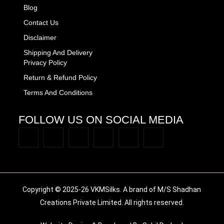
Blog
Contact Us
Disclaimer
Shipping And Delivery
Privacy Policy
Return & Refund Policy
Terms And Conditions
FOLLOW US ON SOCIAL MEDIA
Copyright © 2025-26 VKMSilks. A brand of M/S Shadhan
Creations Private Limited. All rights reserved.