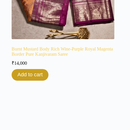
Burnt Mustard Body Rich Wine-Purple Royal Magenta
Border Pure Kanjivaram Saree
₹
14,000
Add to cart