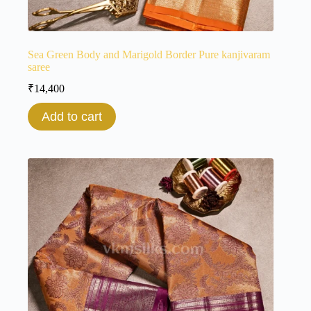
Sea Green Body and Marigold Border Pure kanjivaram
saree
₹
14,400
Add to cart