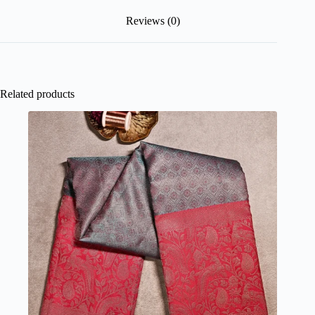
Reviews (0)
Related products