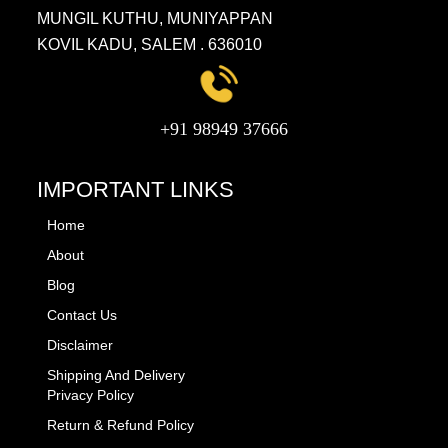
MUNGIL KUTHU, MUNIYAPPAN
KOVIL KADU, SALEM . 636010
+91 98949 37666
IMPORTANT LINKS
Home
About
Blog
Contact Us
Disclaimer
Shipping And Delivery
Privacy Policy
Return & Refund Policy