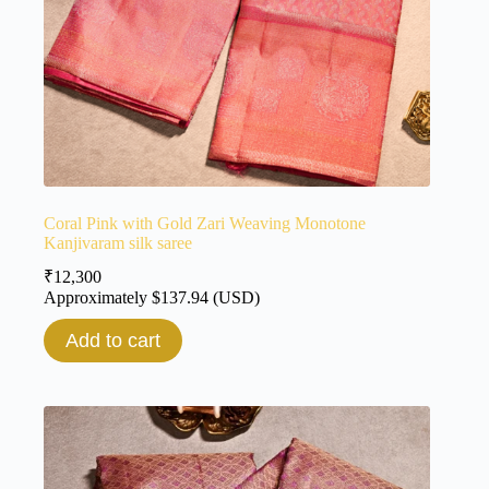
Coral Pink with Gold Zari Weaving Monotone
Kanjivaram silk saree
₹
12,300
Approximately
$
137.94
(USD)
Add to cart