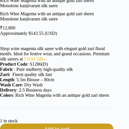
Rich Wine Magenta with an antique gold zari sheen
Monotone kanjivaram silk saree
Rich Wine Magenta with an antique gold zari sheen
Monotone kanjivaram silk saree
₹
12,800
Approximately
$
143.55
(USD)
Shop wine magenta silk saree with elegant gold zari floral
motifs. Ideal for festive wear, and grand occasions. Premium
silk sarees at
VKM Silks.
Product Code
: S1286(D)
Fabric
: Pure mulberry high-quality silk
Zari:
Finest quality silk fast
Length
: 5.5m Blouse – 80cm
Wash Care
: Dry Wash
Delivery
: 2-5 Business days
Colors
: Rich Wine Magenta with an antique gold zari sheen
1 in stock