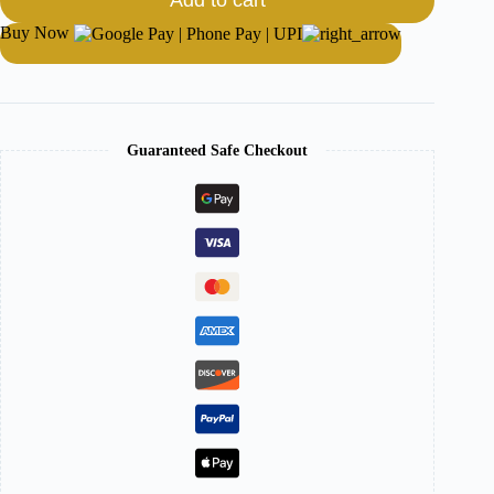
Add to cart
Buy Now
Guaranteed Safe Checkout