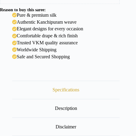
Reason to buy this saree:
Pure & premium silk
Authentic Kanchipuram weave
Elegant designs for every occasion
Comfortable drape & rich finish
Trusted VKM quality assurance
Worldwide Shipping
Safe and Secured Shopping
Specifications
Description
Disclaimer