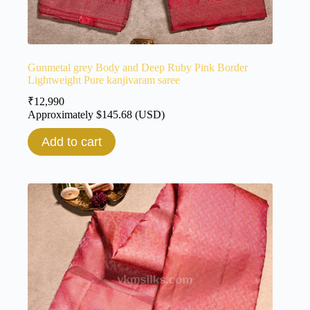
Gunmetal grey Body and Deep Ruby Pink Border
Lightweight Pure kanjivaram saree
₹
12,990
Approximately
$
145.68
(USD)
Add to cart