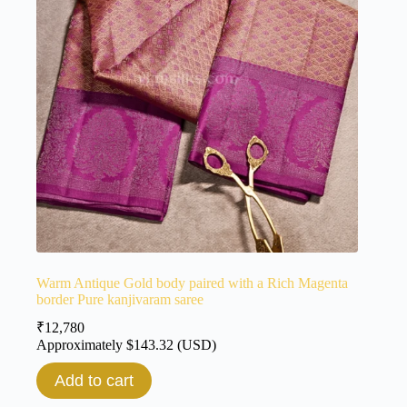
Warm Antique Gold body paired with a Rich Magenta
border Pure kanjivaram saree
₹
12,780
Approximately
$
143.32
(USD)
Add to cart