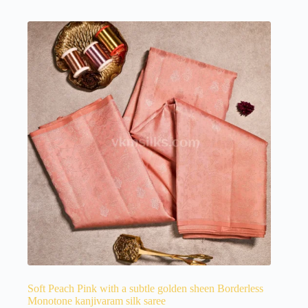
Soft Peach Pink with a subtle golden sheen Borderless
Monotone kanjivaram silk saree