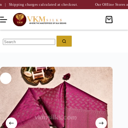
ng charges calculated at checkout.
Our Offline Stores are Availabl