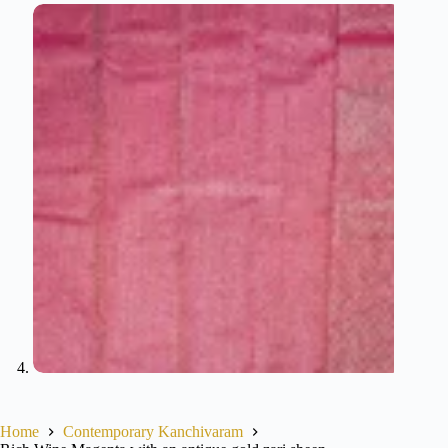
Home
Contemporary Kanchivaram