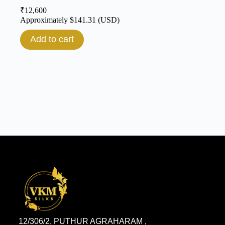
₹
12,600
Approximately
$
141.31
(USD)
Add to cart
12/306/2, PUTHUR AGRAHARAM ,